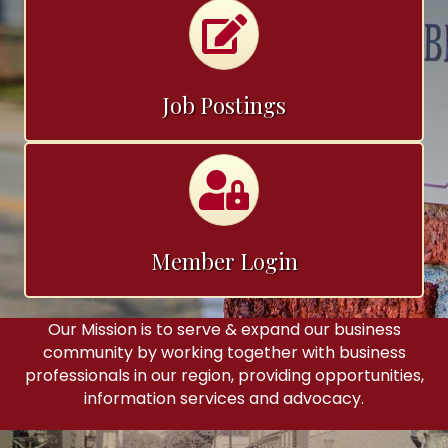
Calendar
Job Postings
Calendar
Member Login
Our Mission is to serve & expand our business
community by working together with business
professionals in our region, providing opportunities,
information services and advocacy.