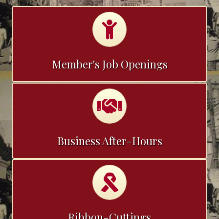
Calendar
Member's Job Openings
Calendar
Business After-Hours
Calendar
Ribbon-Cuttings