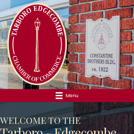
Menu
WELCOME TO THE
Tarboro - Edgecombe