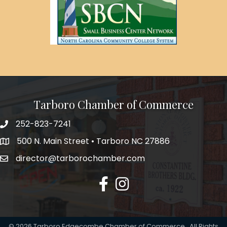
Tarboro Chamber of Commerce
252-823-7241
500 N. Main Street • Tarboro NC 27886
director@tarborochamber.com
facebook
Instagram
©
2026
Tarboro Edgecombe Chamber of Commerce.
All Rights