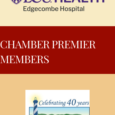
CHAMBER PREMIER
MEMBERS