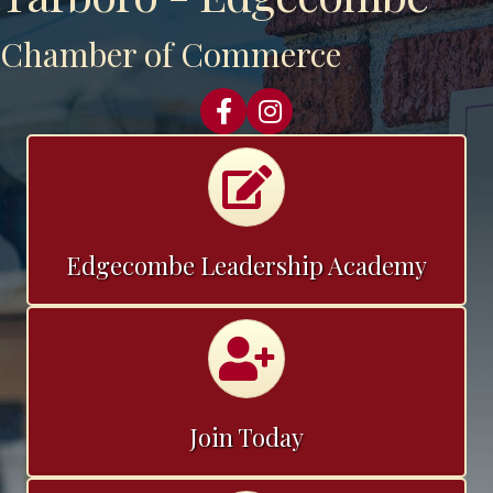
Chamber of Commerce
Facebook
Instagram
Calendar
Edgecombe Leadership Academy
Join the Chamber
Join Today