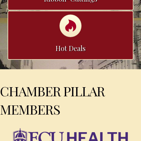
Calendar
Hot Deals
CHAMBER PILLAR
MEMBERS