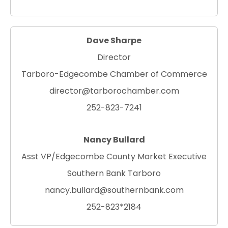
Dave Sharpe
Director
Tarboro-Edgecombe Chamber of Commerce
director@tarborochamber.com
252-823-7241
Nancy Bullard
Asst VP/Edgecombe County Market Executive
Southern Bank Tarboro
nancy.bullard@southernbank.com
252-823*2184