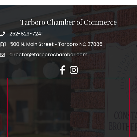
Tarboro Chamber of Commerce
252-823-7241
500 N. Main Street • Tarboro NC 27886
director@tarborochamber.com
facebook
Instagram