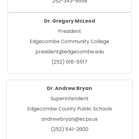
252-343-9559
Dr. Gregory McLeod
President
Edgecombe Community College
president@edgecombe.edu
(252) 618-6517
Dr. Andrew Bryan
Superintendent
Edgecombe County Public Schools
andrewbryan@ecps.us
(252) 641-2600