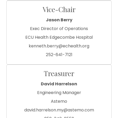
Vice-Chair
Jason Berry
Exec Director of Operations
ECU Health Edgecombe Hospital
kenneth.berry@echealth.org
252-641-7121
Treasurer
David Harrelson
Engineering Manager
Astemo
david.harrelson.my@astemo.com