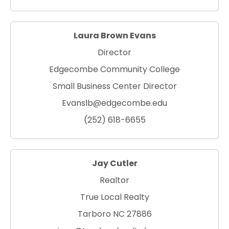
Laura Brown Evans
Director
Edgecombe Community College
Small Business Center Director
Evanslb@edgecombe.edu
(252) 618-6655
Jay Cutler
Realtor
True Local Realty
Tarboro NC 27886