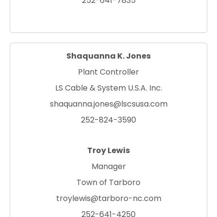
252-641-7835
Shaquanna K. Jones
Plant Controller
LS Cable & System U.S.A. Inc.
shaquanna.jones@lscsusa.com
252-824-3590
Troy Lewis
Manager
Town of Tarboro
troylewis@tarboro-nc.com
252-641-4250