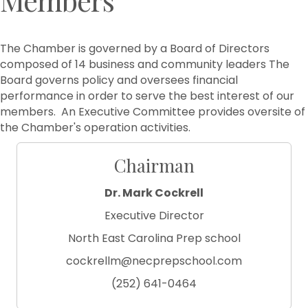
The Chamber is governed by a Board of Directors
composed of 14 business and community leaders The
Board governs policy and oversees financial
performance in order to serve the best interest of our
members. An Executive Committee provides oversite of
the Chamber's operation activities.
Chairman
Dr. Mark Cockrell
Executive Director
North East Carolina Prep school
cockrellm@necprepschool.com
(252) 641-0464