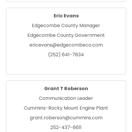
Eric Evans
Edgecombe County Manager
Edgecombe County Government
ericevans@edgecombeco.com
(252) 641-7834
Grant T Roberson
Communication Leader
Cummins-Rocky Mount Engine Plant
grant.roberson@cummins.com
252-437-6611