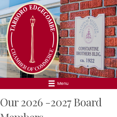
Menu
Our 2026 -2027 Board
Members