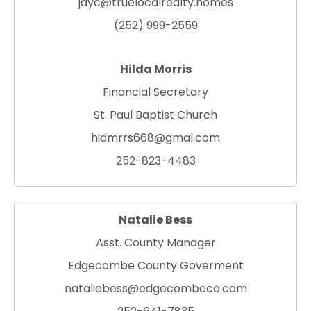
jayc@truelocalrealty.homes
(252) 999-2559
Hilda Morris
Financial Secretary
St. Paul Baptist Church
hidmrrs668@gmal.com
252-823-4483
Natalie Bess
Asst. County Manager
Edgecombe County Goverment
nataliebess@edgecombeco.com